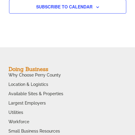
SUBSCRIBE TO CALENDAR
Doing Business
Why Choose Perry County
Location & Logistics
Available Sites & Properties
Largest Employers
Utilities
Workforce
Small Business Resources