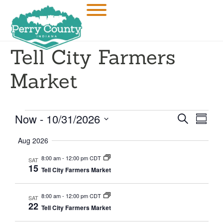
Tell City Farmers
Market
Event
Eve
Now
 - 
10/31/2026
SEARCH
SUMM
Select
Vi
Searc
date.
Aug 2026
Nav
and
8:00 am
-
12:00 pm CDT
SAT
15
Tell City Farmers Market
Views
Navig
8:00 am
-
12:00 pm CDT
SAT
22
Tell City Farmers Market