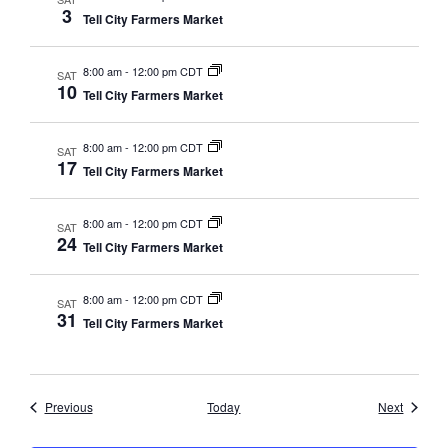
3
Tell City Farmers Market
8:00 am
-
12:00 pm CDT
SAT
10
Tell City Farmers Market
8:00 am
-
12:00 pm CDT
SAT
17
Tell City Farmers Market
8:00 am
-
12:00 pm CDT
SAT
24
Tell City Farmers Market
8:00 am
-
12:00 pm CDT
SAT
31
Tell City Farmers Market
Events
Events
Previous
Today
Next