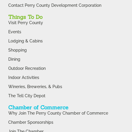
Contact Perry County Development Corporation
Things To Do
Visit Perry County
Events
Lodging & Cabins
Shopping
Dining
Outdoor Recreation
Indoor Activities
Wineries, Breweries, & Pubs
The Tell City Depot
Chamber of Commerce
Why Join The Perry County Chamber of Commerce
Chamber Sponsorships
Join The Chamber