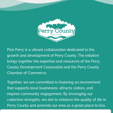
Pick Perry is a vibrant collaboration dedicated to the
growth and development of Perry County. The initiative
brings together the expertise and resources of the Perry
County Development Corporation and the Perry County
Chamber of Commerce.
Together, we are committed to fostering an environment
that supports local businesses, attracts visitors, and
inspires community engagement. By leveraging our
collective strengths, we aim to enhance the quality of life in
Perry County and promote our area as a great place to live,
work, and visit.