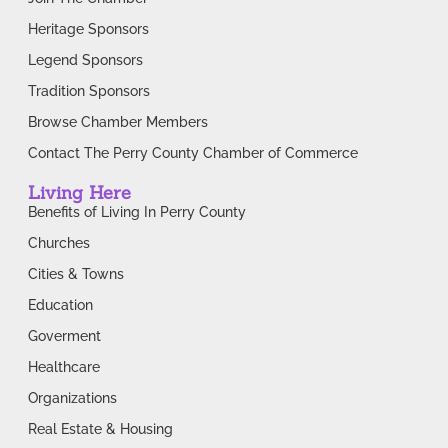
Heritage Sponsors
Legend Sponsors
Tradition Sponsors
Browse Chamber Members
Contact The Perry County Chamber of Commerce
Living Here
Benefits of Living In Perry County
Churches
Cities & Towns
Education
Goverment
Healthcare
Organizations
Real Estate & Housing