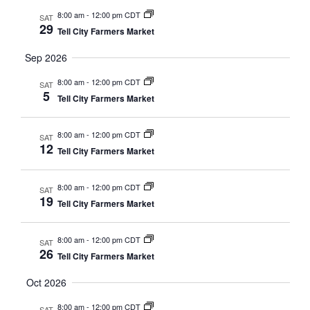
8:00 am
-
12:00 pm CDT
SAT
29
Tell City Farmers Market
Sep 2026
8:00 am
-
12:00 pm CDT
SAT
5
Tell City Farmers Market
8:00 am
-
12:00 pm CDT
SAT
12
Tell City Farmers Market
8:00 am
-
12:00 pm CDT
SAT
19
Tell City Farmers Market
8:00 am
-
12:00 pm CDT
SAT
26
Tell City Farmers Market
Oct 2026
8:00 am
-
12:00 pm CDT
SAT