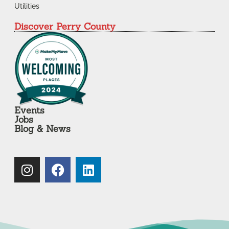
Utilities
Discover Perry County
Events
Jobs
Blog & News