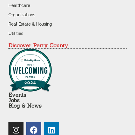
Healthcare
Organizations
Real Estate & Housing
Utilities
Discover Perry County
Events
Jobs
Blog & News