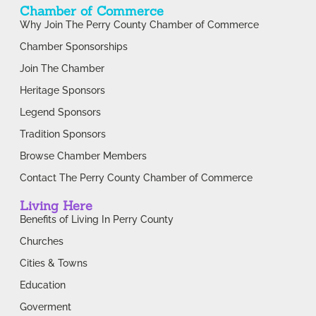
Chamber of Commerce
Why Join The Perry County Chamber of Commerce
Chamber Sponsorships
Join The Chamber
Heritage Sponsors
Legend Sponsors
Tradition Sponsors
Browse Chamber Members
Contact The Perry County Chamber of Commerce
Living Here
Benefits of Living In Perry County
Churches
Cities & Towns
Education
Goverment