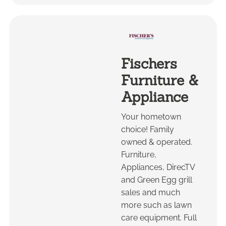
Fischers
Furniture &
Appliance
Your hometown
choice! Family
owned & operated.
Furniture,
Appliances, DirecTV
and Green Egg grill
sales and much
more such as lawn
care equipment. Full