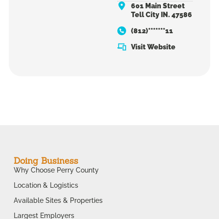
601 Main Street
Tell City IN. 47586
(812)*******11
Visit Website
Doing Business
Why Choose Perry County
Location & Logistics
Available Sites & Properties
Largest Employers