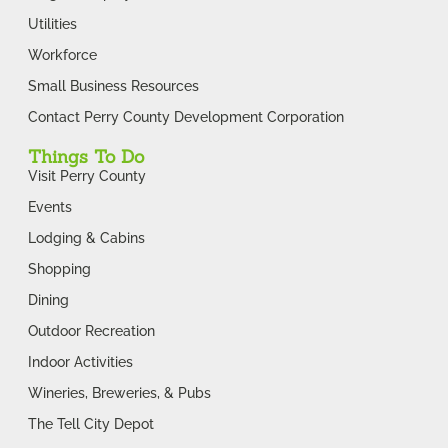
Utilities
Workforce
Small Business Resources
Contact Perry County Development Corporation
Things To Do
Visit Perry County
Events
Lodging & Cabins
Shopping
Dining
Outdoor Recreation
Indoor Activities
Wineries, Breweries, & Pubs
The Tell City Depot