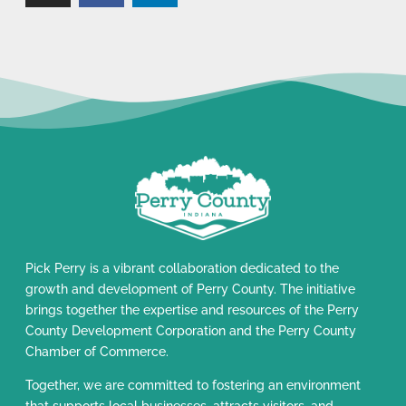
Pick Perry is a vibrant collaboration dedicated to the
growth and development of Perry County. The initiative
brings together the expertise and resources of the Perry
County Development Corporation and the Perry County
Chamber of Commerce.
Together, we are committed to fostering an environment