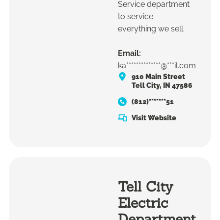
Service department
to service
everything we sell.
Email:
ka**************@***il.com
910 Main Street
Tell City, IN 47586
(812)*******51
Visit Website
Tell City
Electric
Department