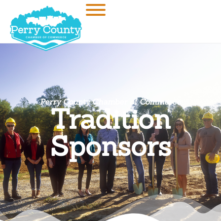
Perry County Chamber of Commerce
Tradition
Sponsors