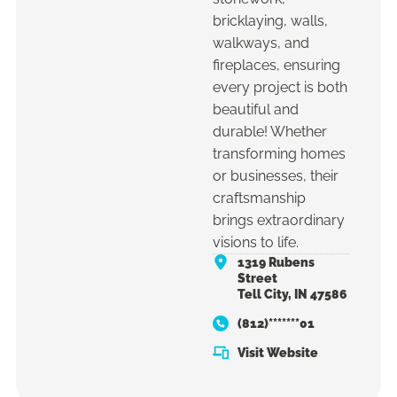
bricklaying, walls,
walkways, and
fireplaces, ensuring
every project is both
beautiful and
durable! Whether
transforming homes
or businesses, their
craftsmanship
brings extraordinary
visions to life.
1319 Rubens
Street
Tell City, IN 47586
(812)*******01
Visit Website