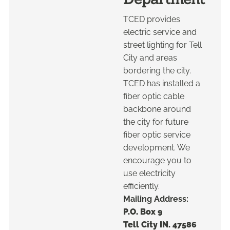
TCED provides
electric service and
street lighting for Tell
City and areas
bordering the city.
TCED has installed a
fiber optic cable
backbone around
the city for future
fiber optic service
development. We
encourage you to
use electricity
efficiently.
Mailing Address:
P.O. Box 9
Tell City IN. 47586