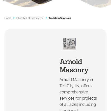
Home
Chamber of Commerce
Tradition Sponsors
Arnold
Masonry
Arnold Masonry in
Tell City, IN, offers
comprehensive
services for projects
of all sizes including
stonework,