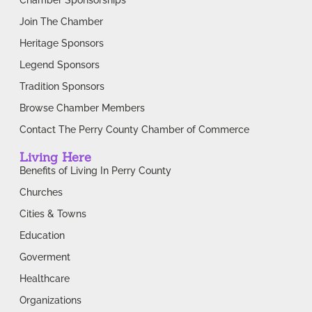
Join The Chamber
Heritage Sponsors
Legend Sponsors
Tradition Sponsors
Browse Chamber Members
Contact The Perry County Chamber of Commerce
Living Here
Benefits of Living In Perry County
Churches
Cities & Towns
Education
Goverment
Healthcare
Organizations