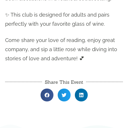
✨ This club is designed for adults and pairs
perfectly with your favorite glass of wine.
Come share your love of reading, enjoy great
company, and sip a little rosé while diving into
stories of love and adventure! 💕
Share This Event