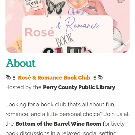
About
📚🍷
Rosé & Romance Book Club
🍷📚
Hosted by the
Perry County Public Library
Looking for a book club that’s all about fun,
romance, and a little personal choice? Join us at
the
Bottom of the Barrel Wine Room
for lively
book discussions in a relaxed, social setting.