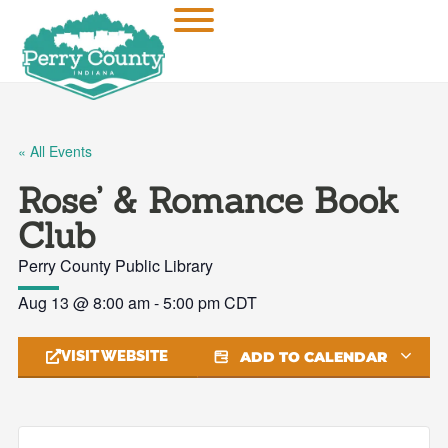
« All Events
Rose’ & Romance Book
Club
Perry County Public Library
Aug 13
@
8:00 am
-
5:00 pm
CDT
VISIT WEBSITE
ADD TO CALENDAR