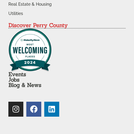
Real Estate & Housing
Utilities
Discover Perry County
Events
Jobs
Blog & News