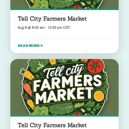
Tell City Farmers Market
Aug 8
@
8:00 am
-
12:00 pm
CDT
READ MORE
Tell City Farmers Market