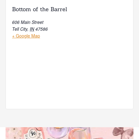
Bottom of the Barrel
606 Main Street
Tell City
,
IN
47586
+ Google Map