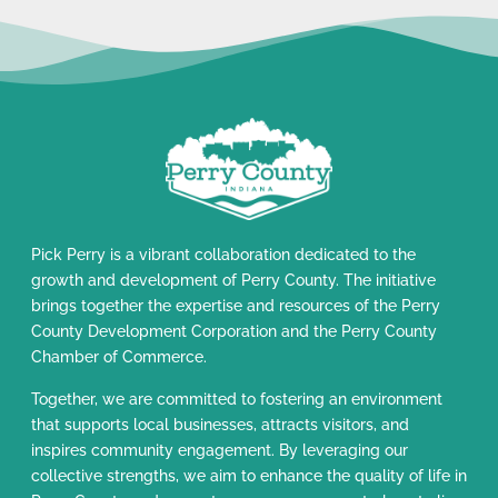
Pick Perry is a vibrant collaboration dedicated to the
growth and development of Perry County. The initiative
brings together the expertise and resources of the Perry
County Development Corporation and the Perry County
Chamber of Commerce.
Together, we are committed to fostering an environment
that supports local businesses, attracts visitors, and
inspires community engagement. By leveraging our
collective strengths, we aim to enhance the quality of life in