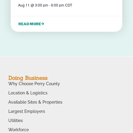
Aug 11
@
3:00 pm
-
6:00 pm
CDT
READ MORE
Doing Business
Why Choose Perry County
Location & Logistics
Available Sites & Properties
Largest Employers
Utilities
Workforce