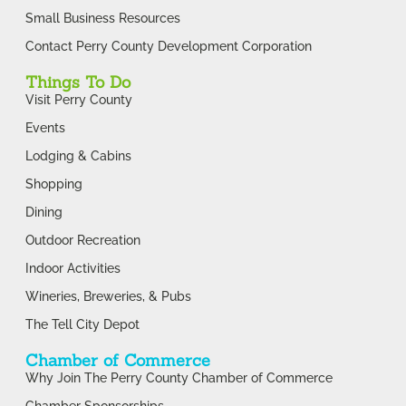
Small Business Resources
Contact Perry County Development Corporation
Things To Do
Visit Perry County
Events
Lodging & Cabins
Shopping
Dining
Outdoor Recreation
Indoor Activities
Wineries, Breweries, & Pubs
The Tell City Depot
Chamber of Commerce
Why Join The Perry County Chamber of Commerce
Chamber Sponsorships