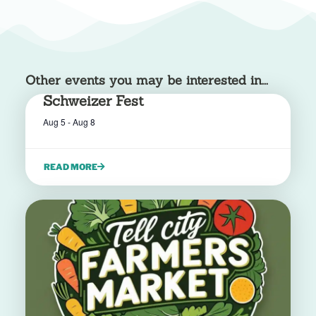
Other events you may be interested in...
Schweizer Fest
Aug 5
-
Aug 8
READ MORE