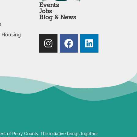
Events
Jobs
Blog & News
s
& Housing
t of Perry County. The initiative brings together