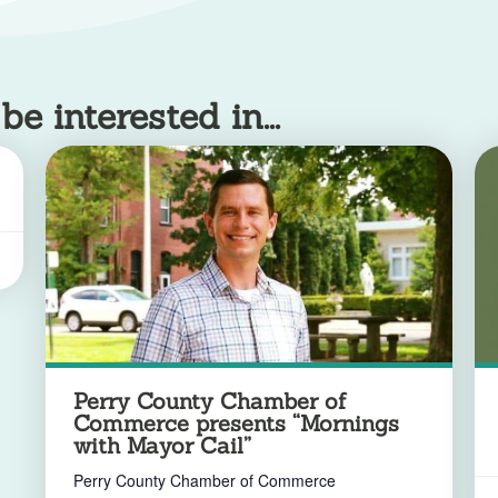
 interested in...
Perry County Chamber of
Commerce presents “Mornings
with Mayor Cail”
Perry County Chamber of Commerce