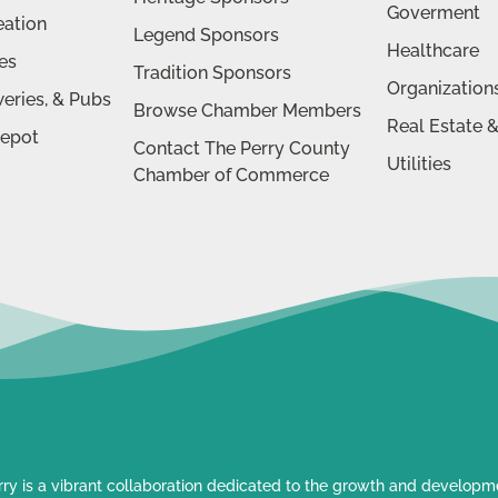
Goverment
eation
Legend Sponsors
Healthcare
ies
Tradition Sponsors
Organization
eries, & Pubs
Browse Chamber Members
Real Estate 
Depot
Contact The Perry County
Utilities
Chamber of Commerce
rry is a vibrant collaboration dedicated to the growth and developmen