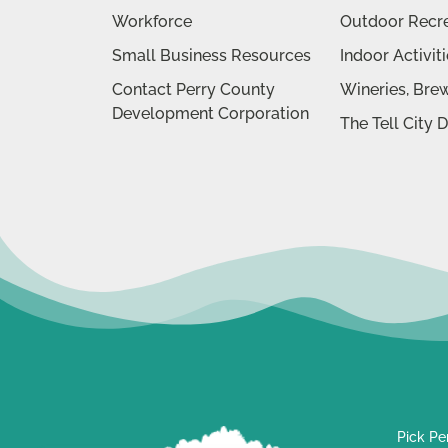
Workforce
Outdoor Recr
Small Business Resources
Indoor Activit
Contact Perry County
Wineries, Brew
Development Corporation
The Tell City 
Pick Pe