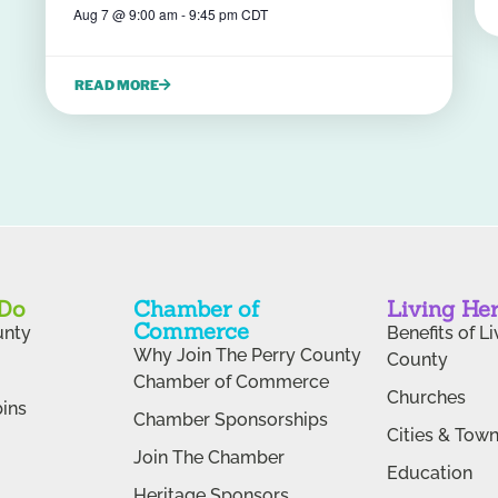
Aug 7
@
9:00 am
-
9:45 pm
CDT
READ MORE
 Do
Chamber of
Living He
Commerce
unty
Benefits of Li
Why Join The Perry County
County
Chamber of Commerce
Churches
ins
Chamber Sponsorships
Cities & Tow
Join The Chamber
Education
Heritage Sponsors