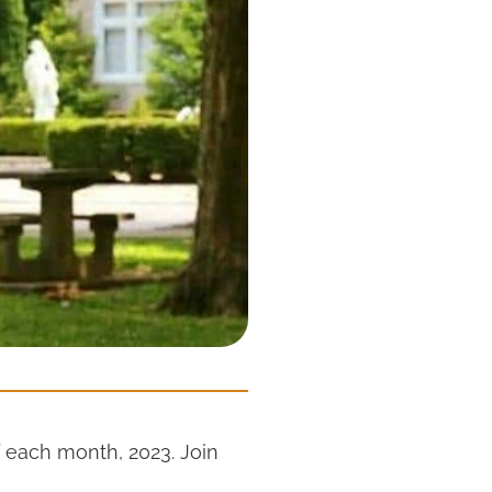
 each month, 2023. Join