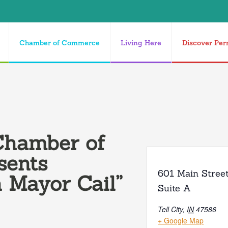
Chamber of Commerce
Living Here
Discover Per
Chamber of
sents
601 Main Stree
 Mayor Cail”
Suite A
Tell City
,
IN
47586
+ Google Map