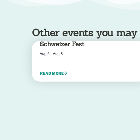
Other events you may be
Schweizer Fest
Aug 5
-
Aug 8
READ MORE