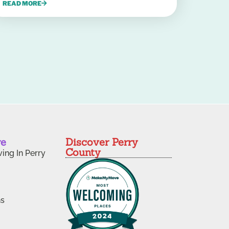
READ MORE
re
Discover Perry
County
ving In Perry
ns