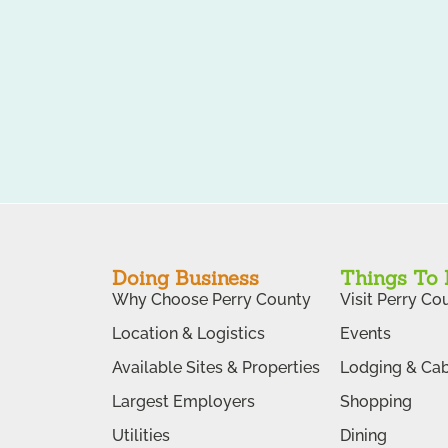
Doing Business
Things To
Why Choose Perry County
Visit Perry Co
Location & Logistics
Events
Available Sites & Properties
Lodging & Cab
Largest Employers
Shopping
Utilities
Dining