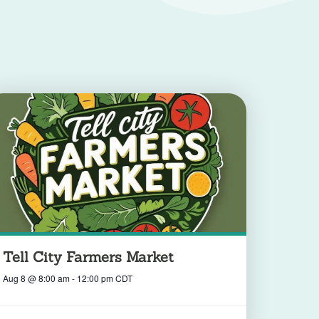
Tell City Farmers Market
Aug 8
@
8:00 am
-
12:00 pm
CDT