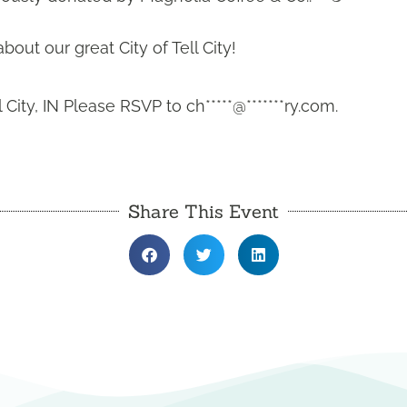
out our great City of Tell City!
l City, IN Please RSVP to
ch*****@*******ry.com
.
Share This Event