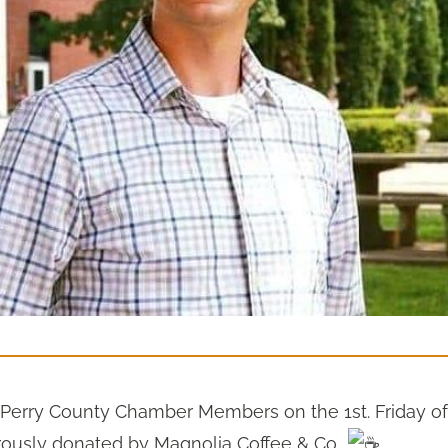
o Perry County Chamber Members on the 1st. Friday of
rously donated by Magnolia Coffee & Co..