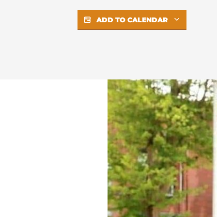
ADD TO CALENDAR