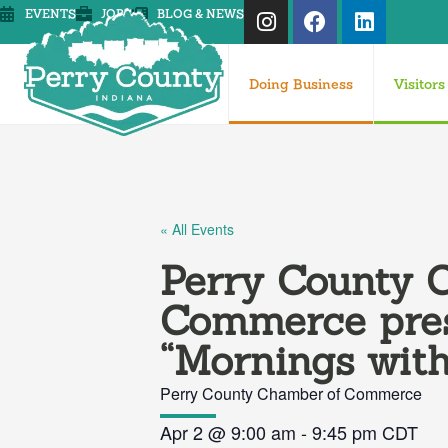
EVENTS
JOBS
BLOG & NEWS
Doing Business
Visitors
« All Events
Perry County 
Commerce pre
“Mornings with
Perry County Chamber of Commerce
Apr 2
@
9:00 am
-
9:45 pm
CDT