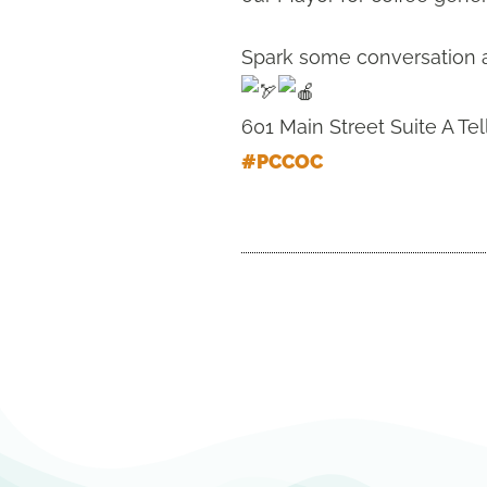
Spark some conversation ab
601 Main Street Suite A Tel
#PCCOC