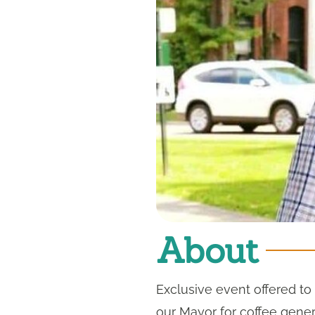
About
Exclusive event offered t
our Mayor for coffee gene