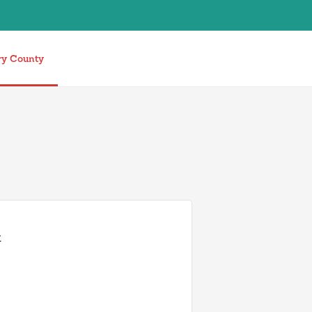
ry County
t