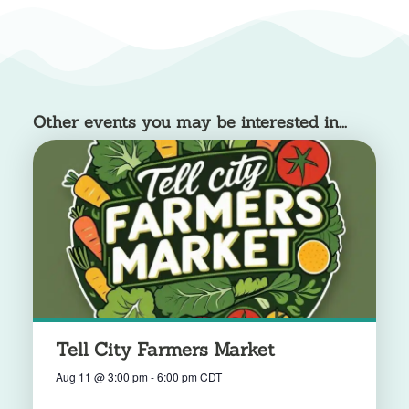
Other events you may be interested in...
Tell City Farmers Market
Aug 11
@
3:00 pm
-
6:00 pm
CDT