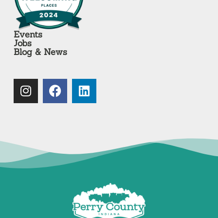
Events
Jobs
Blog & News