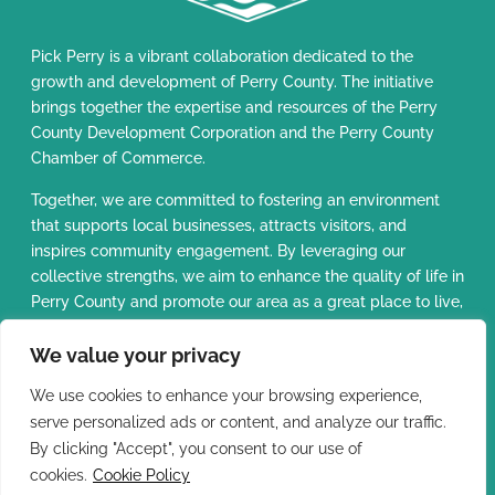
Pick Perry is a vibrant collaboration dedicated to the
growth and development of Perry County. The initiative
brings together the expertise and resources of the Perry
County Development Corporation and the Perry County
Chamber of Commerce.
Together, we are committed to fostering an environment
that supports local businesses, attracts visitors, and
inspires community engagement. By leveraging our
collective strengths, we aim to enhance the quality of life in
Perry County and promote our area as a great place to live,
work, and visit.
We value your privacy
Perry County
Do Not Sell or
We use cookies to enhance your browsing experience,
Development
Share My Personal
serve personalized ads or content, and analyze our traffic.
Corporation
Copyright ©
Privacy
Cookie
2026 - Pick
|
|
|
Information
By clicking "Accept", you consent to our use of
Policy
Policy
Perry
cookies.
Cookie Policy
Perry County Chamber