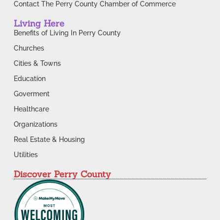
Contact The Perry County Chamber of Commerce
Living Here
Benefits of Living In Perry County
Churches
Cities & Towns
Education
Goverment
Healthcare
Organizations
Real Estate & Housing
Utilities
Discover Perry County