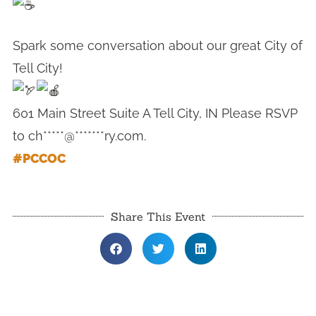
Spark some conversation about our great City of
Tell City!
601 Main Street Suite A Tell City, IN Please RSVP
to
ch*****@*******ry.com
.
#PCCOC
Share This Event