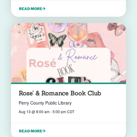
READ MORE
Rose’ & Romance Book Club
Perry County Public Library
Aug 13
@
8:00 am
-
5:00 pm
CDT
READ MORE