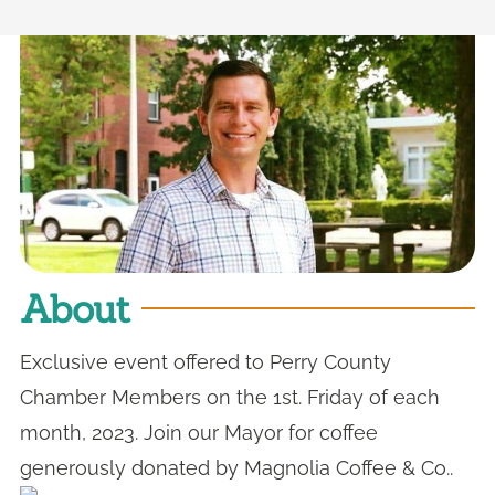
About
Exclusive event offered to Perry County
Chamber Members on the 1st. Friday of each
month, 2023. Join our Mayor for coffee
generously donated by Magnolia Coffee & Co..