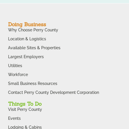
Doing Business
Why Choose Perry County
Location & Logistics
Available Sites & Properties
Largest Employers
Utilities
Workforce
Small Business Resources
Contact Perry County Development Corporation
Things To Do
Visit Perry County
Events
Lodging & Cabins