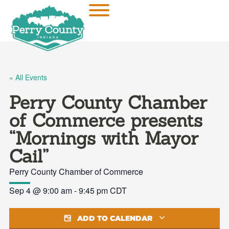
« All Events
Perry County Chamber
of Commerce presents
“Mornings with Mayor
Cail”
Perry County Chamber of Commerce
Sep 4
@
9:00 am
-
9:45 pm
CDT
ADD TO CALENDAR