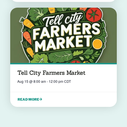
Tell City Farmers Market
Aug 15
@
8:00 am
-
12:00 pm
CDT
READ MORE