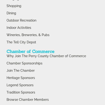
Shopping
Dining
Outdoor Recreation
Indoor Activities
Wineries, Breweries, & Pubs
The Tell City Depot
Chamber of Commerce
Why Join The Perry County Chamber of Commerce
Chamber Sponsorships
Join The Chamber
Heritage Sponsors
Legend Sponsors
Tradition Sponsors
Browse Chamber Members