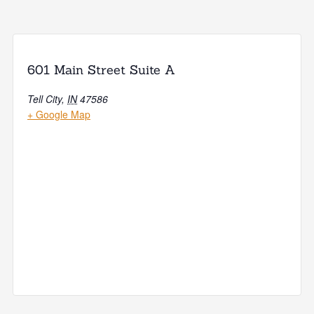
601 Main Street Suite A
Tell City
,
IN
47586
+ Google Map